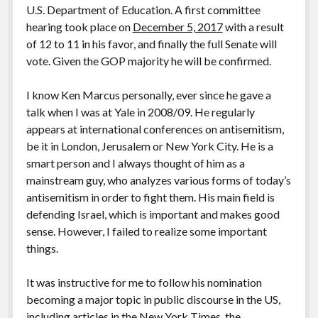
postkolonial, romantisch, patriotisch: deutsch
U.S. Department of Education. A first committee
hearing took place on
December 5, 2017
with a result
2017: Eine Alternative zu Deutschland. Essays
of 12 to 11 in his favor, and finally the full Senate will
2014: Kritische Theorie und Israel
vote. Given the GOP majority he will be confirmed.
2013: Antisemitism: A Specific Phenomenon.
I know Ken Marcus personally, ever since he gave a
Holocaust Trivialization – Islamism – Post-colonial
talk when I was at Yale in 2008/09. He regularly
and Cosmopolitan anti-Zionism
appears at international conferences on antisemitism,
2011: Schadenfreude. Islamforschung und
be it in London, Jerusalem or New York City. He is a
Antisemitismus in Deutschland nach 9/11
smart person and I always thought of him as a
mainstream guy, who analyzes various forms of today’s
2009: Antisemitismus und Deutschland. Vorstudien
antisemitism in order to fight them. His main field is
zur Ideologiekritik einer innigen Beziehung
defending Israel, which is important and makes good
2007: Dissertation: Salonfähigkeit der Neuen
sense. However, I failed to realize some important
Rechten. ‚Nationale Identität‘, Antisemitismus und
things.
Antiamerikanismus in der politischen Kultur der
Bundesrepublik Deutschland 1970-2005: Henning
It was instructive for me to follow his nomination
Eichberg als Exempel (Uni Innsbruck, Aug. 2006)
becoming a major topic in public discourse in the US,
including articles in the
New York Times
, the