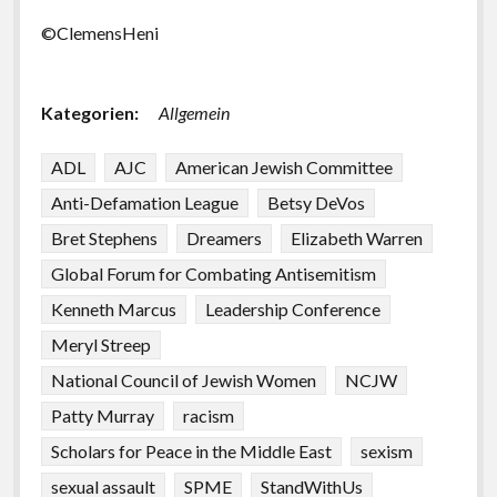
©ClemensHeni
Kategorien:
Allgemein
ADL
AJC
American Jewish Committee
Anti-Defamation League
Betsy DeVos
Bret Stephens
Dreamers
Elizabeth Warren
Global Forum for Combating Antisemitism
Kenneth Marcus
Leadership Conference
Meryl Streep
National Council of Jewish Women
NCJW
Patty Murray
racism
Scholars for Peace in the Middle East
sexism
sexual assault
SPME
StandWithUs