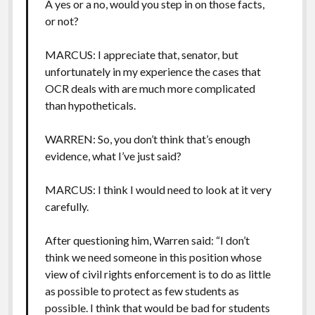
A yes or a no, would you step in on those facts,
or not?
MARCUS: I appreciate that, senator, but
unfortunately in my experience the cases that
OCR deals with are much more complicated
than hypotheticals.
WARREN: So, you don’t think that’s enough
evidence, what I’ve just said?
MARCUS: I think I would need to look at it very
carefully.
After questioning him, Warren said: “I don’t
think we need someone in this position whose
view of civil rights enforcement is to do as little
as possible to protect as few students as
possible. I think that would be bad for students