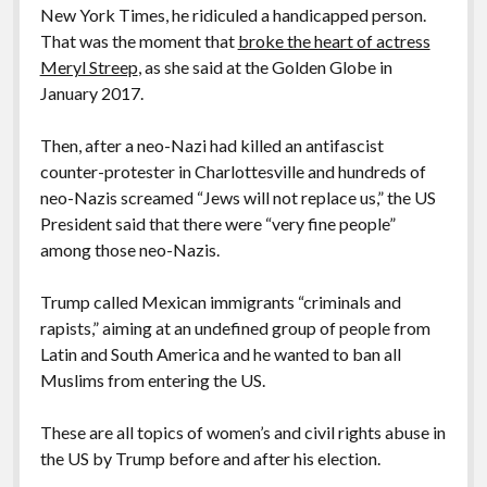
New York Times, he ridiculed a handicapped person.
That was the moment that
broke the heart of actress
Meryl Streep
, as she said at the Golden Globe in
January 2017.
Then, after a neo-Nazi had killed an antifascist
counter-protester in Charlottesville and hundreds of
neo-Nazis screamed “Jews will not replace us,” the US
President said that there were “very fine people”
among those neo-Nazis.
Trump called Mexican immigrants “criminals and
rapists,” aiming at an undefined group of people from
Latin and South America and he wanted to ban all
Muslims from entering the US.
These are all topics of women’s and civil rights abuse in
the US by Trump before and after his election.