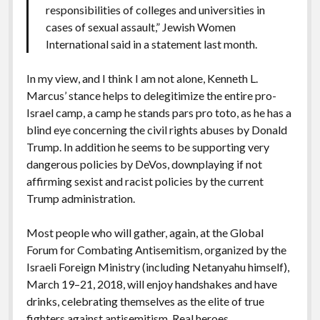
responsibilities of colleges and universities in
cases of sexual assault,” Jewish Women
International said in a statement last month.
In my view, and I think I am not alone, Kenneth L.
Marcus’ stance helps to delegitimize the entire pro-
Israel camp, a camp he stands pars pro toto, as he has a
blind eye concerning the civil rights abuses by Donald
Trump. In addition he seems to be supporting very
dangerous policies by DeVos, downplaying if not
affirming sexist and racist policies by the current
Trump administration.
Most people who will gather, again, at the Global
Forum for Combating Antisemitism, organized by the
Israeli Foreign Ministry (including Netanyahu himself),
March 19–21, 2018, will enjoy handshakes and have
drinks, celebrating themselves as the elite of true
fighters against antisemitism. Real heroes.