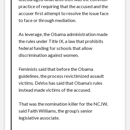
practice of requiring that the accused and the
accuser first attempt to resolve the issue face
to face or through mediation.
As leverage, the Obama administration made
the rules under Title IX, a law that prohibits
federal funding for schools that allow
discrimination against women.
Feminists said that before the Obama
guidelines, the process revictimized assault
victims. DeVos has said that Obama’s rules
instead made victims of the accused.
That was the nomination killer for the NCJW,
said Faith Williams, the group’s senior
legislative associate.