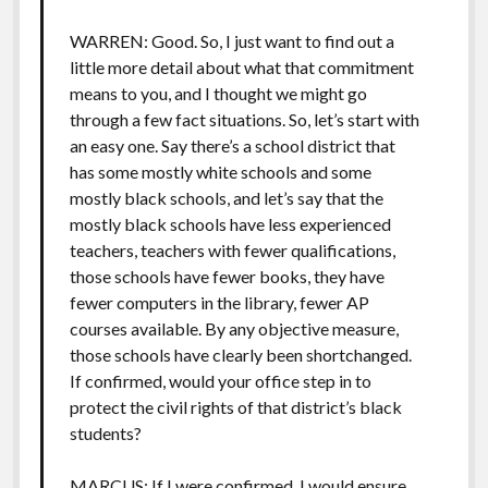
WARREN: Good. So, I just want to find out a
little more detail about what that commitment
means to you, and I thought we might go
through a few fact situations. So, let’s start with
an easy one. Say there’s a school district that
has some mostly white schools and some
mostly black schools, and let’s say that the
mostly black schools have less experienced
teachers, teachers with fewer qualifications,
those schools have fewer books, they have
fewer computers in the library, fewer AP
courses available. By any objective measure,
those schools have clearly been shortchanged.
If confirmed, would your office step in to
protect the civil rights of that district’s black
students?
MARCUS: If I were confirmed, I would ensure