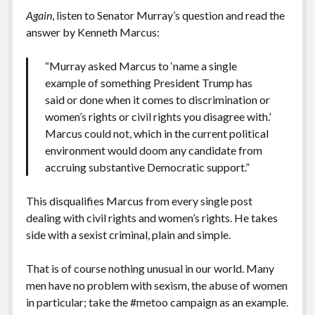
Again
, listen to Senator Murray’s question and read the
answer by Kenneth Marcus:
“Murray asked Marcus to ‘name a single
example of something President Trump has
said or done when it comes to discrimination or
women’s rights or civil rights you disagree with.’
Marcus could not, which in the current political
environment would doom any candidate from
accruing substantive Democratic support.”
This disqualifies Marcus from every single post
dealing with civil rights and women’s rights. He takes
side with a sexist criminal, plain and simple.
That is of course nothing unusual in our world. Many
men have no problem with sexism, the abuse of women
in particular; take the #metoo campaign as an example.