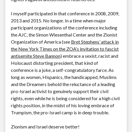
I myself participated in that conference in 2008, 2009,
2013 and 2015. No longer. In a time when major
participant organizations of the conference including
the AJC, the Simon Wiesenthal Center and the Zionist
Organization of America (see
Bret Stephens’ attack in
the New York Times on the ZOA’s invitation to fascist
antisemite Steve Bannon
) embrace a sexist, racist and
Holocaust distorting president, that kind of
conference is a joke, a self-congratulatory farce. As
long as women, Hispanics, the handicapped, Muslims
and the Dreamers behold the reluctance of a leading
pro-Israel activist to genuinely support their civil
rights, even while he is being considered for a high civil
rights position, in the midst of his loving embrace of
Trumpism, the pro-Israel camp is in deep trouble.
Zionism and Israel deserve better!