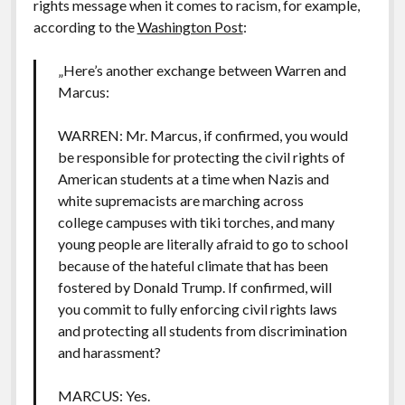
rights message when it comes to racism, for example,
according to the
Washington Post
:
„Here’s another exchange between Warren and
Marcus:
WARREN: Mr. Marcus, if confirmed, you would
be responsible for protecting the civil rights of
American students at a time when Nazis and
white supremacists are marching across
college campuses with tiki torches, and many
young people are literally afraid to go to school
because of the hateful climate that has been
fostered by Donald Trump. If confirmed, will
you commit to fully enforcing civil rights laws
and protecting all students from discrimination
and harassment?
MARCUS: Yes.