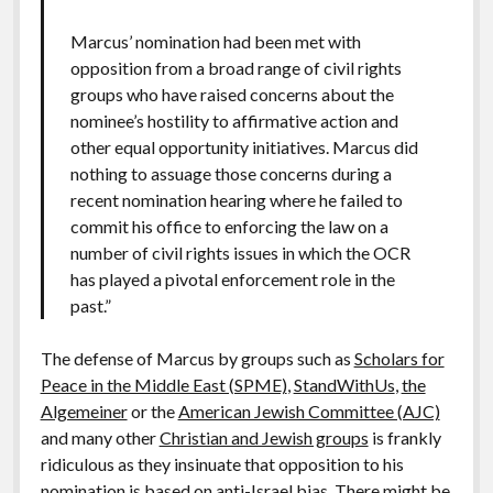
Marcus’ nomination had been met with
opposition from a broad range of civil rights
groups who have raised concerns about the
nominee’s hostility to affirmative action and
other equal opportunity initiatives. Marcus did
nothing to assuage those concerns during a
recent nomination hearing where he failed to
commit his office to enforcing the law on a
number of civil rights issues in which the OCR
has played a pivotal enforcement role in the
past.”
The defense of Marcus by groups such as
Scholars for
Peace in the Middle East (SPME)
,
StandWithUs
,
the
Algemeiner
or the
American Jewish Committee (AJC)
and many other
Christian and Jewish groups
is frankly
ridiculous as they insinuate that opposition to his
nomination is based on anti-Israel bias. There might be