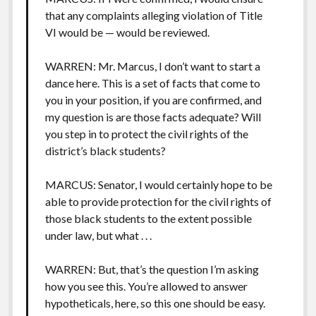
that any complaints alleging violation of Title
VI would be — would be reviewed.
WARREN: Mr. Marcus, I don’t want to start a
dance here. This is a set of facts that come to
you in your position, if you are confirmed, and
my question is are those facts adequate? Will
you step in to protect the civil rights of the
district’s black students?
MARCUS: Senator, I would certainly hope to be
able to provide protection for the civil rights of
those black students to the extent possible
under law, but what . . .
WARREN: But, that’s the question I’m asking
how you see this. You’re allowed to answer
hypotheticals, here, so this one should be easy.