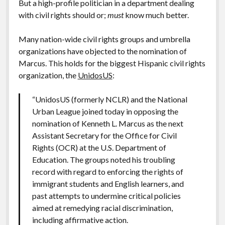
But a high-profile politician in a department dealing
with civil rights should or;
must
know much better.
Many nation-wide civil rights groups and umbrella
organizations have objected to the nomination of
Marcus. This holds for the biggest Hispanic civil rights
organization, the
UnidosUS
:
“UnidosUS (formerly NCLR) and the National
Urban League joined today in opposing the
nomination of Kenneth L. Marcus as the next
Assistant Secretary for the Office for Civil
Rights (OCR) at the U.S. Department of
Education. The groups noted his troubling
record with regard to enforcing the rights of
immigrant students and English learners, and
past attempts to undermine critical policies
aimed at remedying racial discrimination,
including affirmative action.