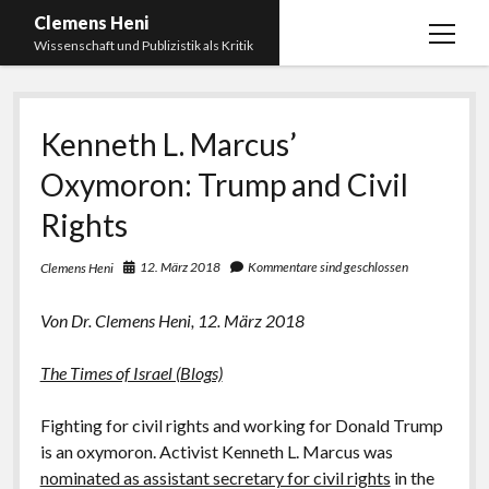
Clemens Heni
Menü
Wissenschaft und Publizistik als Kritik
öffnen
Blog
Kenneth L. Marcus’
Kontakt
Oxymoron: Trump and Civil
Bücher
Menü
öffnen
Rights
Curriculum Vitae
2025: Was bedeutet: Aufarbeitung der Corona-
Politik?
Edition Critic
12. März 2018
Kommentare sind geschlossen
Clemens Heni
2023: Pandemic Turn – Antisemitismusforschung
BICSA
und Corona
Von Dr. Clemens Heni, 12. März 2018
Datenschutz
2021: Die unheilbar Gesunden. Ein intellektuelles
The Times of Israel (Blogs)
Impressum
Tagebuch, das Plastikwort Inzidenz und die Impf-
Apartheid
Fighting for civil rights and working for Donald Trump
2018: Der Komplex Antisemitismus. Dumpf und
is an oxymoron. Activist Kenneth L. Marcus was
gebildet, christlich, muslimisch, lechts, rinks,
nominated as assistant secretary for civil rights
in the