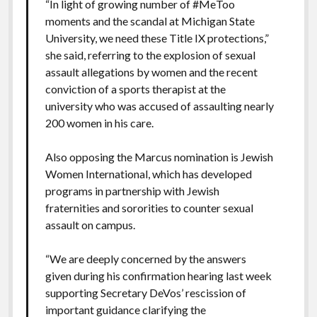
“In light of growing number of #MeToo
moments and the scandal at Michigan State
University, we need these Title IX protections,”
she said, referring to the explosion of sexual
assault allegations by women and the recent
conviction of a sports therapist at the
university who was accused of assaulting nearly
200 women in his care.
Also opposing the Marcus nomination is Jewish
Women International, which has developed
programs in partnership with Jewish
fraternities and sororities to counter sexual
assault on campus.
“We are deeply concerned by the answers
given during his confirmation hearing last week
supporting Secretary DeVos’ rescission of
important guidance clarifying the