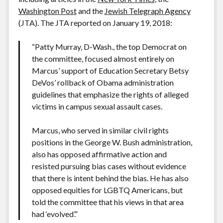
Washington Post
and the
Jewish Telegraph Agency
(JTA). The JTA reported on January 19, 2018:
“Patty Murray, D-Wash., the top Democrat on
the committee, focused almost entirely on
Marcus’ support of Education Secretary Betsy
DeVos’ rollback of Obama administration
guidelines that emphasize the rights of alleged
victims in campus sexual assault cases.
Marcus, who served in similar civil rights
positions in the George W. Bush administration,
also has opposed affirmative action and
resisted pursuing bias cases without evidence
that there is intent behind the bias. He has also
opposed equities for LGBTQ Americans, but
told the committee that his views in that area
had ‘evolved’.”