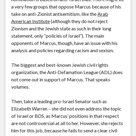
a very few groups that oppose Marcus because of his
take on anti-Zionist antisemitism, like the
Arab
American Institute
(although they do not reject
Zionism and the Jewish state as such in their long
statement, only “policies of Israel”). The main
opponents of Marcus, though, have an issue with his
analysis and policies regarding racism and sexism.
The biggest and best-known Jewish civil rights
organization, the Anti-Defamation League (ADL) does
not come out in support of Marcus. That speaks
volumes.
Then, take a leading pro-Israel Senator such as
Elizabeth Warren – she did not even address the topic
of Israel or BDS, as Marcus’ positions in that respect
are not controversial at all to her. However, she rejects
him for this job, because he fails to send a clear civil