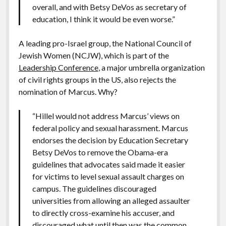
overall, and with Betsy DeVos as secretary of
education, I think it would be even worse.”
A leading pro-Israel group, the National Council of
Jewish Women (NCJW), which is part of the
Leadership Conference
, a major umbrella organization
of civil rights groups in the US, also rejects the
nomination of Marcus. Why?
“Hillel would not address Marcus’ views on
federal policy and sexual harassment. Marcus
endorses the decision by Education Secretary
Betsy DeVos to remove the Obama-era
guidelines that advocates said made it easier
for victims to level sexual assault charges on
campus. The guidelines discouraged
universities from allowing an alleged assaulter
to directly cross-examine his accuser, and
discouraged what until then was the common