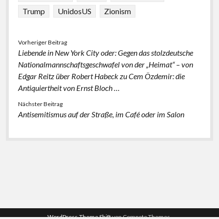
Trump
UnidosUS
Zionism
Vorheriger Beitrag
Liebende in New York City oder: Gegen das stolzdeutsche
Nationalmannschaftsgeschwafel von der „Heimat“ – von
Edgar Reitz über Robert Habeck zu Cem Özdemir: die
Antiquiertheit von Ernst Bloch …
Nächster Beitrag
Antisemitismus auf der Straße, im Café oder im Salon
WordPress-Theme Shift
von Compete Themes.