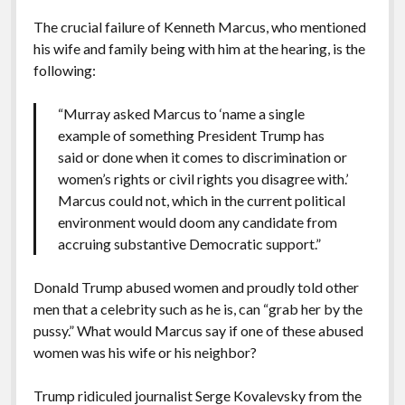
The crucial failure of Kenneth Marcus, who mentioned
his wife and family being with him at the hearing, is the
following:
“Murray asked Marcus to ‘name a single
example of something President Trump has
said or done when it comes to discrimination or
women’s rights or civil rights you disagree with.’
Marcus could not, which in the current political
environment would doom any candidate from
accruing substantive Democratic support.”
Donald Trump abused women and proudly told other
men that a celebrity such as he is, can “grab her by the
pussy.” What would Marcus say if one of these abused
women was his wife or his neighbor?
Trump ridiculed journalist Serge Kovalevsky from the